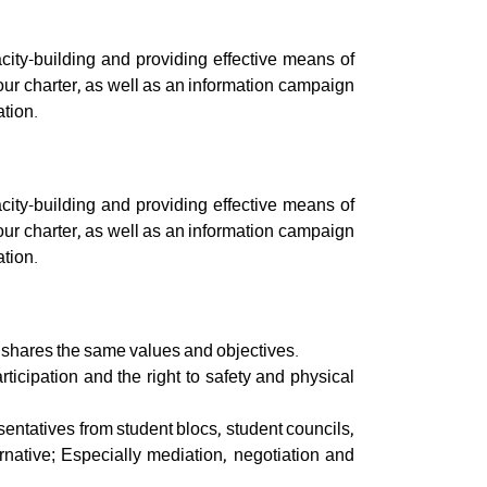
ity-building and providing effective means of
our charter, as well as an information campaign
ation.
ity-building and providing effective means of
our charter, as well as an information campaign
ation.
t shares the same values and objectives.
rticipation and the right to safety and physical
sentatives from student blocs, student councils,
ernative; Especially mediation, negotiation and