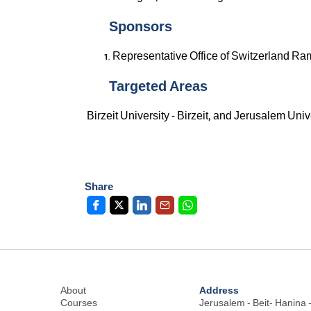
Sponsors
Representative Office of Switzerland Ra
Targeted Areas
Birzeit University - Birzeit, and Jerusalem Univ
Share
Address
About
Courses
Jerusalem - Beit- Hanina -