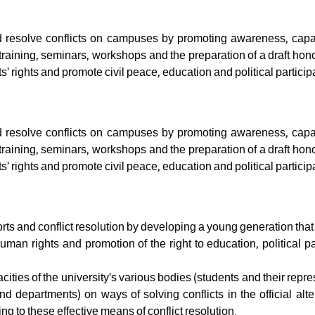
 resolve conflicts on campuses by promoting awareness, capac
training, seminars, workshops and the preparation of a draft hon
' rights and promote civil peace, education and political particip
 resolve conflicts on campuses by promoting awareness, capac
training, seminars, workshops and the preparation of a draft hon
' rights and promote civil peace, education and political particip
orts and conflict resolution by developing a young generation tha
uman rights and promotion of the right to education, political pa
ties of the university's various bodies (students and their repre
nd departments) on ways of solving conflicts in the official alt
g to these effective means of conflict resolution.