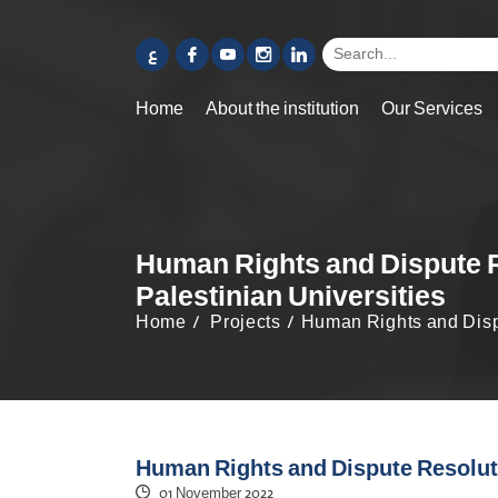
ع
Home
About the institution
Our Services
Human Rights and Dispute Re
Palestinian Universities
Home
Projects
Human Rights and Dispu
Human Rights and Dispute Resolutio
01 November 2022