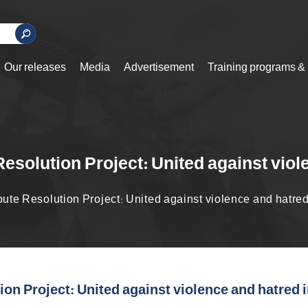
Our releases
Media
Advertisement
Training programs &
solution Project: United against viol
te Resolution Project: United against violence and hatred 
n Project: United against violence and hatred i