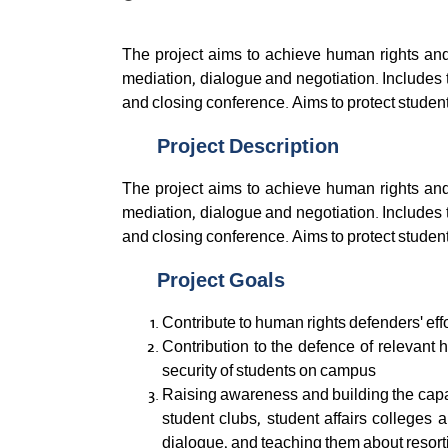
The project aims to achieve human rights and
mediation, dialogue and negotiation. Includes 
and closing conference. Aims to protect students
Project Description
The project aims to achieve human rights and
mediation, dialogue and negotiation. Includes 
and closing conference. Aims to protect students
Project Goals
Contribute to human rights defenders' eff
Contribution to the defence of relevant h
security of students on campus
Raising awareness and building the capaci
student clubs, student affairs colleges a
dialogue, and teaching them about resortin