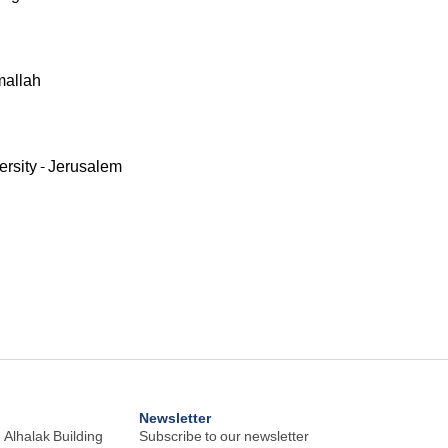
mallah
ersity - Jerusalem
Newsletter
 Alhalak Building
Subscribe to our newsletter