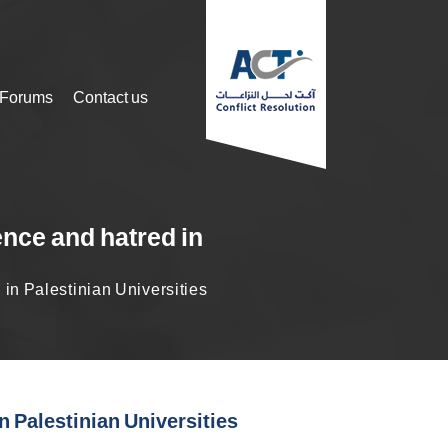
 Forums
Contact us
ence and hatred in
in Palestinian Universities
n Palestinian Universities