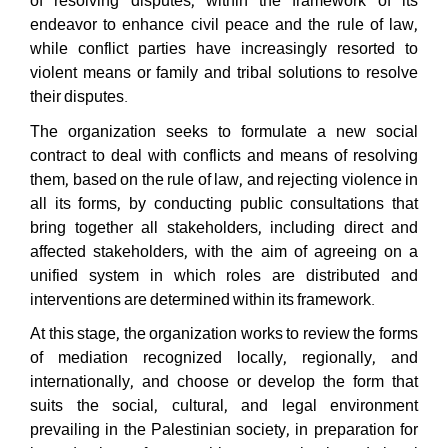
of resolving disputes, within the framework of its
endeavor to enhance civil peace and the rule of law,
while conflict parties have increasingly resorted to
violent means or family and tribal solutions to resolve
their disputes.
The organization seeks to formulate a new social
contract to deal with conflicts and means of resolving
them, based on the rule of law, and rejecting violence in
all its forms, by conducting public consultations that
bring together all stakeholders, including direct and
affected stakeholders, with the aim of agreeing on a
unified system in which roles are distributed and
interventions are determined within its framework.
At this stage, the organization works to review the forms
of mediation recognized locally, regionally, and
internationally, and choose or develop the form that
suits the social, cultural, and legal environment
prevailing in the Palestinian society, in preparation for