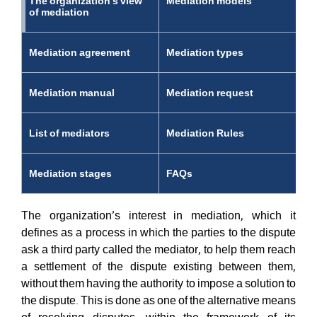
The organization's view
Mediation models
of mediation
Mediation agreement
Mediation types
Mediation manual
Mediation request
List of mediators
Mediation Rules
Mediation stages
FAQs
The organization’s interest in mediation, which it
defines as a process in which the parties to the dispute
ask a third party called the mediator, to help them reach
a settlement of the dispute existing between them,
without them having the authority to impose a solution to
the dispute. This is done as one of the alternative means