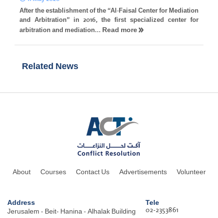
After the establishment of the “Al-Faisal Center for Mediation
and Arbitration” in 2016, the first specialized center for
Read more
arbitration and mediation...
Related News
About
Courses
Contact Us
Advertisements
Volunteer
Address
Tele
02-2353861
Jerusalem - Beit- Hanina - Alhalak Building