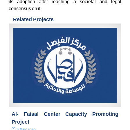
its adoption after reaching a societal and legal
consensus on it.
Related Projects
Al- Faisal Center Capacity Promoting
Project
11 May 2020