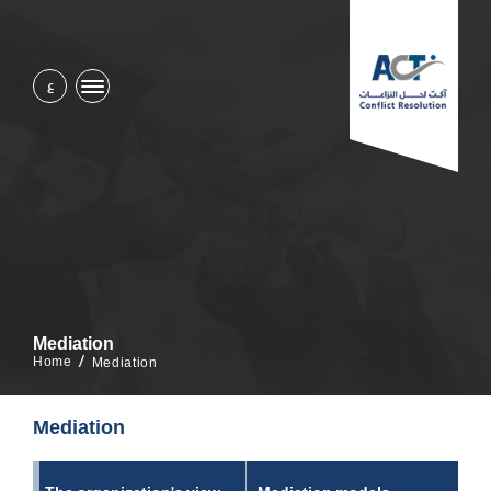
ع
Mediation
Home
Mediation
Mediation