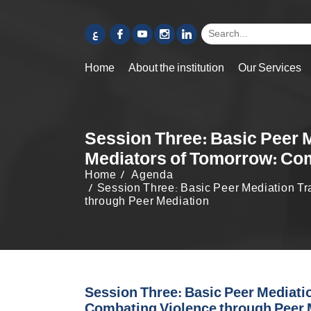
ع
Home
About the institution
Our Services
Session Three: Basic Peer M
Mediators of Tomorrow: Com
Home
Agenda
Session Three: Basic Peer Mediation Tra
through Peer Mediation
Session Three: Basic Peer Mediatio
Combating Violence through Peer 