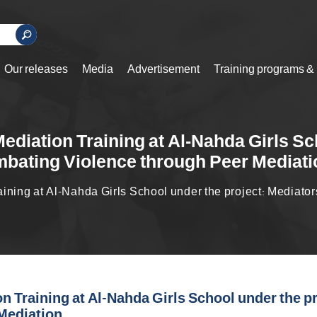
Our releases
Media
Advertisement
Training programs &
ediation Training at Al-Nahda Girls Sc
bating Violence through Peer Mediati
ining at Al-Nahda Girls School under the project: Mediat
n Training at Al-Nahda Girls School under the p
Mediation