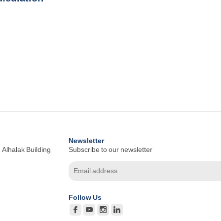
Newsletter
 Alhalak Building
Subscribe to our newsletter
Follow Us