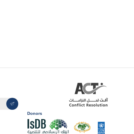
Donors