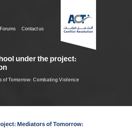
 Forums
Contact us
hool under the project:
on
ors of Tomorrow: Combating Violence
roject: Mediators of Tomorrow: