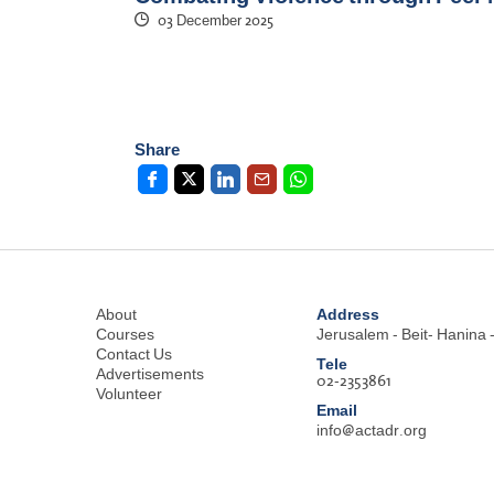
03 December 2025
Share
Address
About
Courses
Jerusalem - Beit- Hanina -
Contact Us
Tele
Advertisements
02-2353861
Volunteer
Email
info@actadr.org